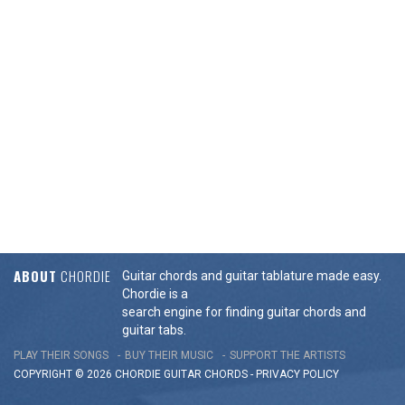
ABOUT
CHORDIE
Guitar chords and guitar tablature made easy.
Chordie is a
search engine for finding guitar chords and
guitar tabs.
PLAY THEIR SONGS
BUY THEIR MUSIC
SUPPORT THE ARTISTS
COPYRIGHT © 2026 CHORDIE GUITAR
CHORDS
-
PRIVACY POLICY