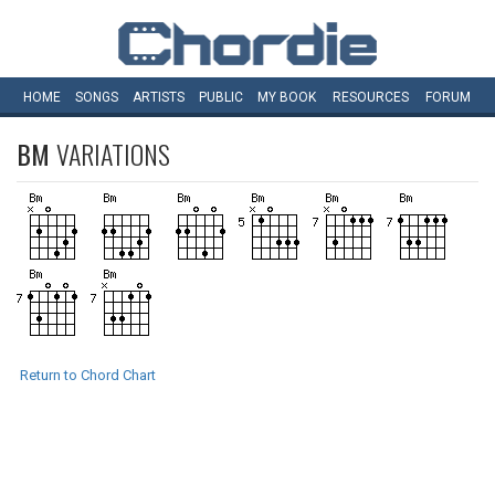
HOME
SONGS
ARTISTS
PUBLIC
MY
BOOK
RESOURCES
FORUM
BM
VARIATIONS
Return to Chord Chart