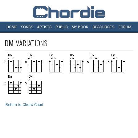
HOME
SONGS
ARTISTS
PUBLIC
MY
BOOK
RESOURCES
FORUM
DM
VARIATIONS
Return to Chord Chart