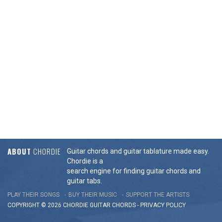
ABOUT
CHORDIE
Guitar chords and guitar tablature made easy.
Chordie is a
search engine for finding guitar chords and
guitar tabs.
PLAY THEIR SONGS
BUY THEIR MUSIC
SUPPORT THE ARTISTS
COPYRIGHT © 2026 CHORDIE GUITAR
CHORDS
-
PRIVACY POLICY