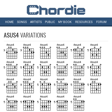
HOME
SONGS
ARTISTS
PUBLIC
MY
BOOK
RESOURCES
FORUM
ASUS4
VARIATIONS