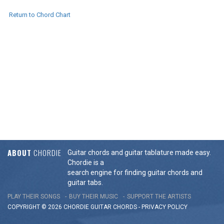
Return to Chord Chart
ABOUT
CHORDIE
Guitar chords and guitar tablature made easy.
Chordie is a
search engine for finding guitar chords and
guitar tabs.
PLAY THEIR SONGS
BUY THEIR MUSIC
SUPPORT THE ARTISTS
COPYRIGHT © 2026 CHORDIE GUITAR
CHORDS
-
PRIVACY POLICY