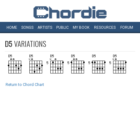
HOME
SONGS
ARTISTS
PUBLIC
MY
BOOK
RESOURCES
FORUM
D5
VARIATIONS
Return to Chord Chart