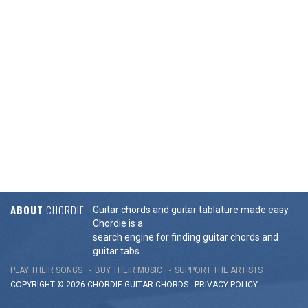
ABOUT
CHORDIE
Guitar chords and guitar tablature made easy.
Chordie is a
search engine for finding guitar chords and
guitar tabs.
PLAY THEIR SONGS
BUY THEIR MUSIC
SUPPORT THE ARTISTS
COPYRIGHT © 2026 CHORDIE GUITAR
CHORDS
-
PRIVACY POLICY