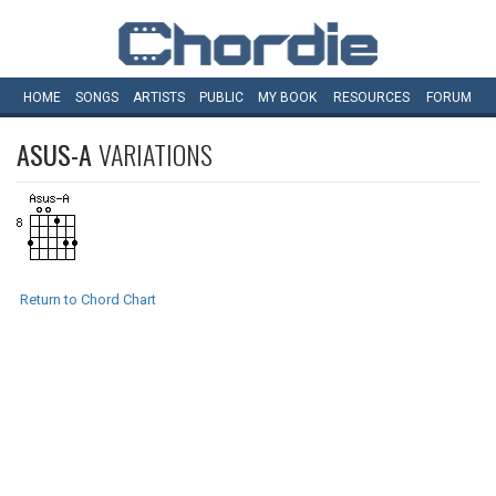
HOME
SONGS
ARTISTS
PUBLIC
MY
BOOK
RESOURCES
FORUM
ASUS-A
VARIATIONS
Return to Chord Chart