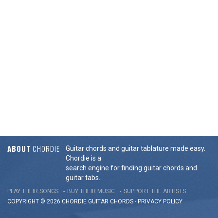
ABOUT
CHORDIE
Guitar chords and guitar tablature made easy.
Chordie is a
search engine for finding guitar chords and
guitar tabs.
PLAY THEIR SONGS
BUY THEIR MUSIC
SUPPORT THE ARTISTS
COPYRIGHT © 2026 CHORDIE GUITAR
CHORDS
-
PRIVACY POLICY