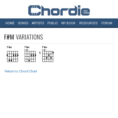
HOME
SONGS
ARTISTS
PUBLIC
MY
BOOK
RESOURCES
FORUM
F#M
VARIATIONS
Return to Chord Chart