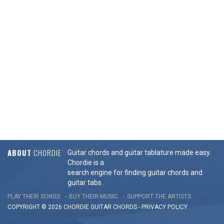
ABOUT
CHORDIE
Guitar chords and guitar tablature made easy.
Chordie is a
search engine for finding guitar chords and
guitar tabs.
PLAY THEIR SONGS
BUY THEIR MUSIC
SUPPORT THE ARTISTS
COPYRIGHT © 2026 CHORDIE GUITAR
CHORDS
-
PRIVACY POLICY