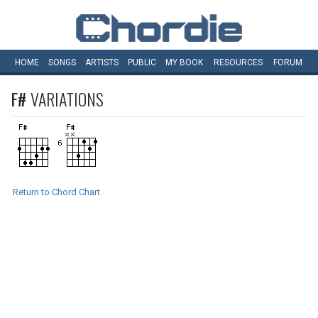
HOME
SONGS
ARTISTS
PUBLIC
MY
BOOK
RESOURCES
FORUM
F#
VARIATIONS
Return to Chord Chart