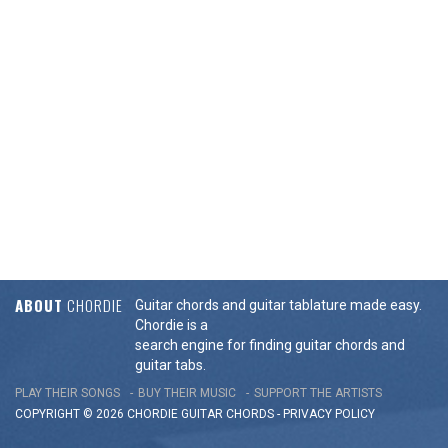
ABOUT
CHORDIE
Guitar chords and guitar tablature made easy.
Chordie is a
search engine for finding guitar chords and
guitar tabs.
PLAY THEIR SONGS
BUY THEIR MUSIC
SUPPORT THE ARTISTS
COPYRIGHT © 2026 CHORDIE GUITAR
CHORDS
-
PRIVACY POLICY