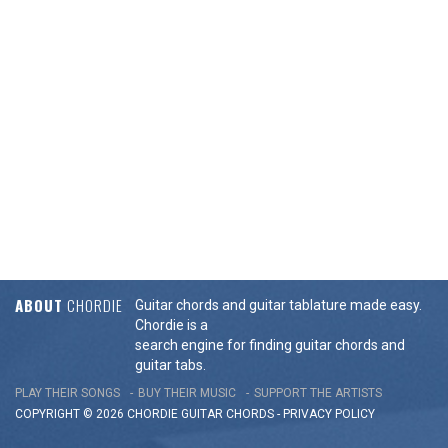
ABOUT
CHORDIE
Guitar chords and guitar tablature made easy.
Chordie is a
search engine for finding guitar chords and
guitar tabs.
PLAY THEIR SONGS
BUY THEIR MUSIC
SUPPORT THE ARTISTS
COPYRIGHT © 2026 CHORDIE GUITAR
CHORDS
-
PRIVACY POLICY