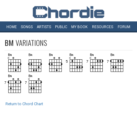
HOME
SONGS
ARTISTS
PUBLIC
MY
BOOK
RESOURCES
FORUM
BM
VARIATIONS
Return to Chord Chart