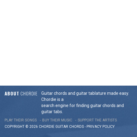
ABOUT
CHORDIE
Guitar chords and guitar tablature made easy.
Chordie is a
search engine for finding guitar chords and
guitar tabs.
PLAY THEIR SONGS
BUY THEIR MUSIC
SUPPORT THE ARTISTS
COPYRIGHT © 2026 CHORDIE GUITAR
CHORDS
-
PRIVACY POLICY