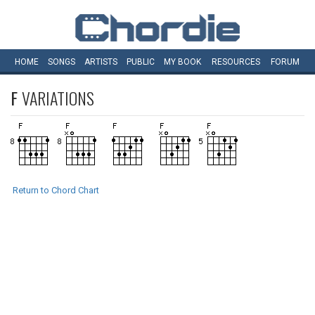
HOME
SONGS
ARTISTS
PUBLIC
MY
BOOK
RESOURCES
FORUM
F
VARIATIONS
Return to Chord Chart