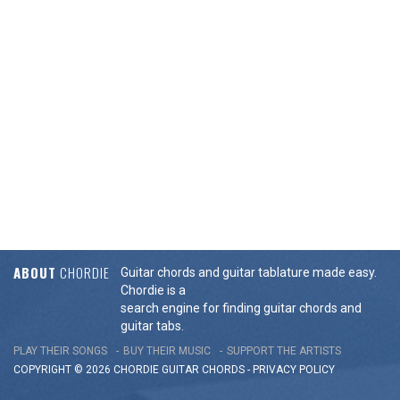
ABOUT
CHORDIE
Guitar chords and guitar tablature made easy.
Chordie is a
search engine for finding guitar chords and
guitar tabs.
PLAY THEIR SONGS
BUY THEIR MUSIC
SUPPORT THE ARTISTS
COPYRIGHT © 2026 CHORDIE GUITAR
CHORDS
-
PRIVACY POLICY