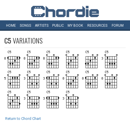
HOME
SONGS
ARTISTS
PUBLIC
MY
BOOK
RESOURCES
FORUM
C5
VARIATIONS
Return to Chord Chart