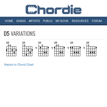
HOME
SONGS
ARTISTS
PUBLIC
MY
BOOK
RESOURCES
FORUM
D5
VARIATIONS
Return to Chord Chart