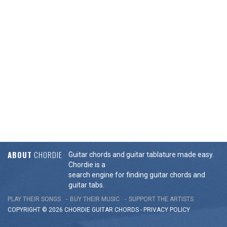
ABOUT
CHORDIE
Guitar chords and guitar tablature made easy.
Chordie is a
search engine for finding guitar chords and
guitar tabs.
PLAY THEIR SONGS
BUY THEIR MUSIC
SUPPORT THE ARTISTS
COPYRIGHT © 2026 CHORDIE GUITAR
CHORDS
-
PRIVACY POLICY