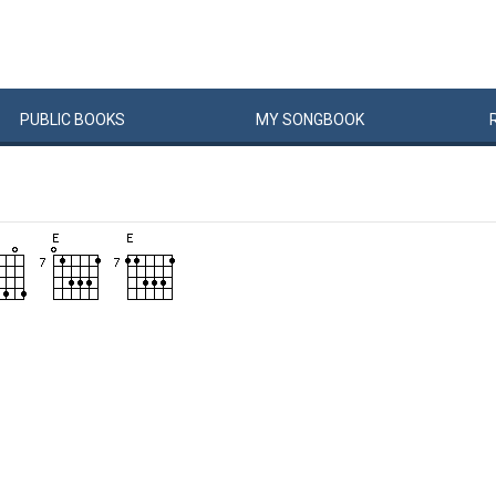
PUBLIC
BOOKS
MY
SONG
BOOK