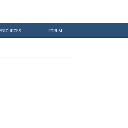
RESOURCES
FORUM