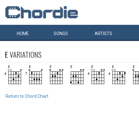
HOME
SONGS
ARTISTS
E
VARIATIONS
Return to Chord Chart