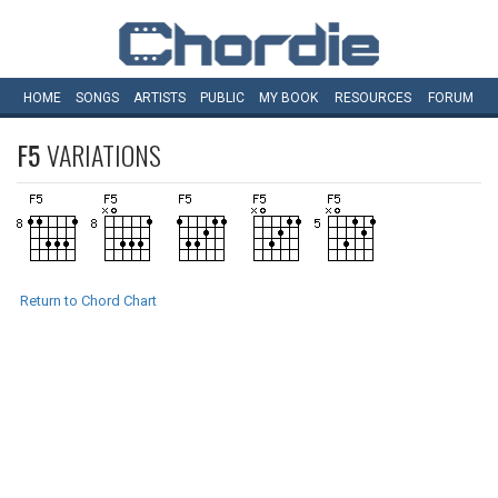
HOME
SONGS
ARTISTS
PUBLIC
MY
BOOK
RESOURCES
FORUM
F5
VARIATIONS
Return to Chord Chart