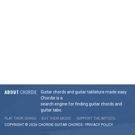
ABOUT
CHORDIE
Guitar chords and guitar tablature made easy.
Chordie is a
search engine for finding guitar chords and
guitar tabs.
PLAY THEIR SONGS
BUY THEIR MUSIC
SUPPORT THE ARTISTS
COPYRIGHT © 2026 CHORDIE GUITAR
CHORDS
-
PRIVACY POLICY