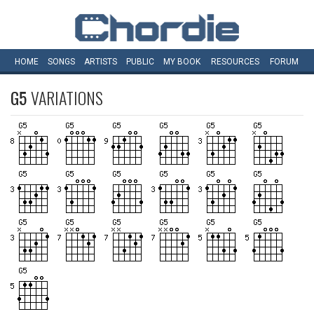
HOME
SONGS
ARTISTS
PUBLIC
MY
BOOK
RESOURCES
FORUM
G5
VARIATIONS