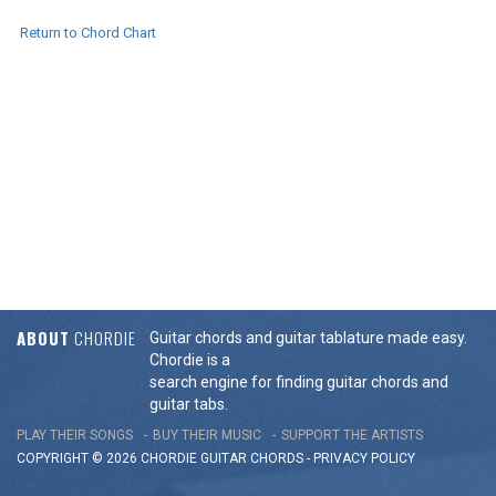
Return to Chord Chart
ABOUT
CHORDIE
Guitar chords and guitar tablature made easy.
Chordie is a
search engine for finding guitar chords and
guitar tabs.
PLAY THEIR SONGS
BUY THEIR MUSIC
SUPPORT THE ARTISTS
COPYRIGHT © 2026 CHORDIE GUITAR
CHORDS
-
PRIVACY POLICY