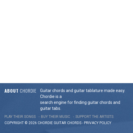
ABOUT
CHORDIE
Guitar chords and guitar tablature made easy.
Chordie is a
search engine for finding guitar chords and
guitar tabs.
PLAY THEIR SONGS
BUY THEIR MUSIC
SUPPORT THE ARTISTS
COPYRIGHT © 2026 CHORDIE GUITAR
CHORDS
-
PRIVACY POLICY