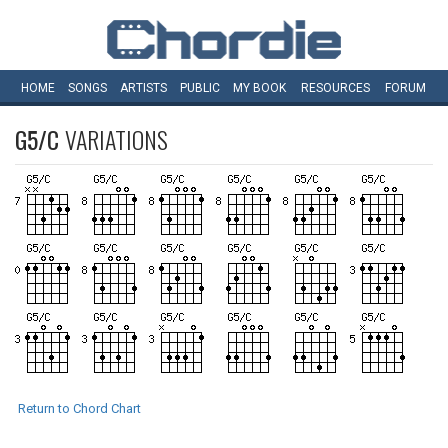
HOME
SONGS
ARTISTS
PUBLIC
MY
BOOK
RESOURCES
FORUM
G5/C
VARIATIONS
Return to Chord Chart