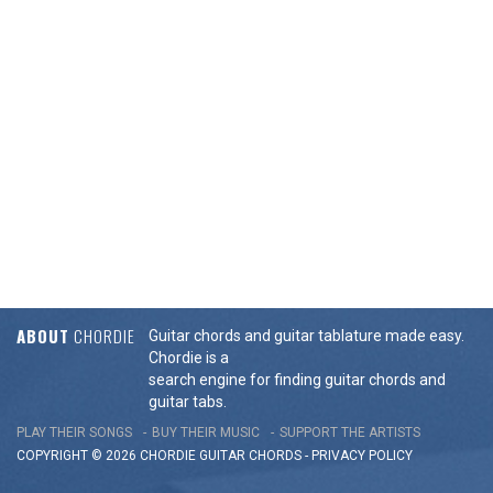
ABOUT
CHORDIE
Guitar chords and guitar tablature made easy.
Chordie is a
search engine for finding guitar chords and
guitar tabs.
PLAY THEIR SONGS
BUY THEIR MUSIC
SUPPORT THE ARTISTS
COPYRIGHT © 2026 CHORDIE GUITAR
CHORDS
-
PRIVACY POLICY