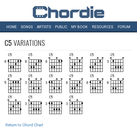
HOME
SONGS
ARTISTS
PUBLIC
MY
BOOK
RESOURCES
FORUM
C5
VARIATIONS
Return to Chord Chart