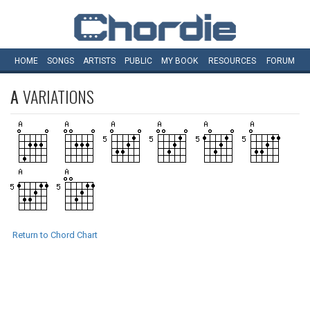
HOME
SONGS
ARTISTS
PUBLIC
MY
BOOK
RESOURCES
FORUM
A
VARIATIONS
Return to Chord Chart