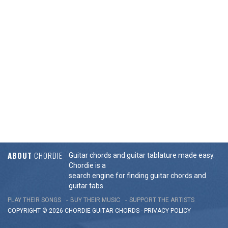
ABOUT
CHORDIE
Guitar chords and guitar tablature made easy.
Chordie is a
search engine for finding guitar chords and
guitar tabs.
PLAY THEIR SONGS
BUY THEIR MUSIC
SUPPORT THE ARTISTS
COPYRIGHT © 2026 CHORDIE GUITAR
CHORDS
-
PRIVACY POLICY