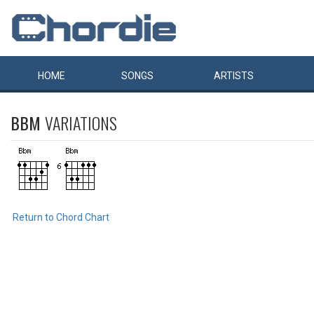
HOME
SONGS
ARTISTS
BBM
VARIATIONS
Return to Chord Chart