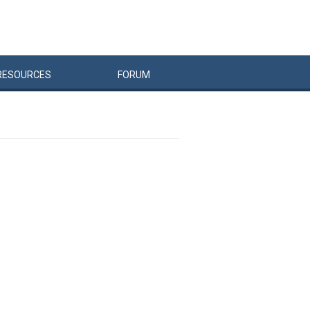
RESOURCES
FORUM