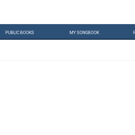
PUBLIC
BOOKS
MY
SONG
BOOK