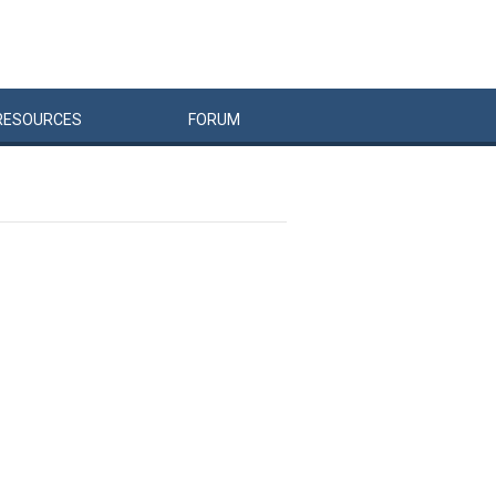
RESOURCES
FORUM