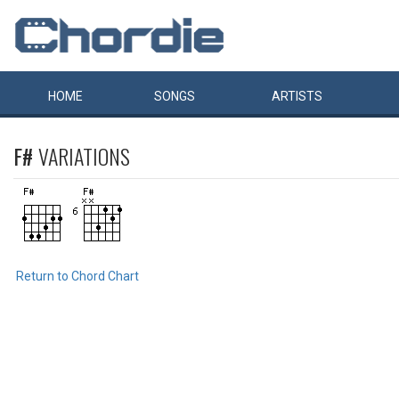
HOME
SONGS
ARTISTS
F#
VARIATIONS
Return to Chord Chart