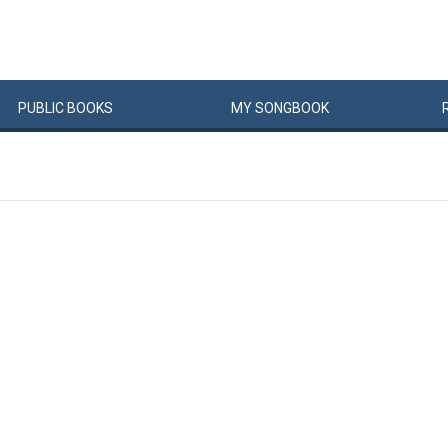
PUBLIC
BOOKS
MY
SONG
BOOK