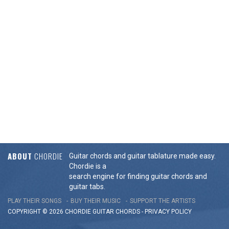
ABOUT
CHORDIE
Guitar chords and guitar tablature made easy.
Chordie is a
search engine for finding guitar chords and
guitar tabs.
PLAY THEIR SONGS
BUY THEIR MUSIC
SUPPORT THE ARTISTS
COPYRIGHT © 2026 CHORDIE GUITAR
CHORDS
-
PRIVACY POLICY