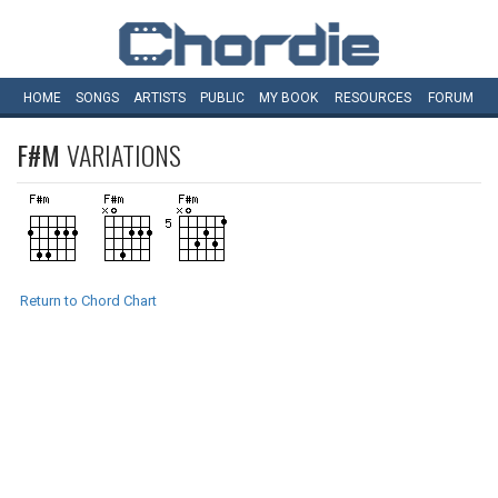
HOME
SONGS
ARTISTS
PUBLIC
MY
BOOK
RESOURCES
FORUM
F#M
VARIATIONS
Return to Chord Chart