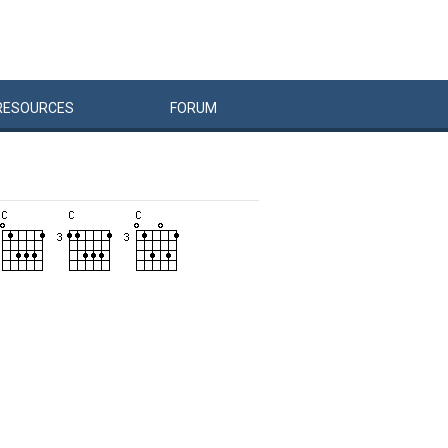
RESOURCES
FORUM