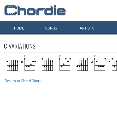
HOME
SONGS
ARTISTS
C
VARIATIONS
Return to Chord Chart