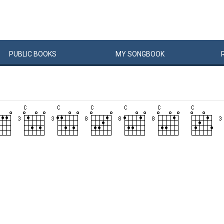
PUBLIC
BOOKS
MY
SONG
BOOK