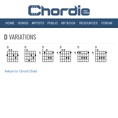
HOME
SONGS
ARTISTS
PUBLIC
MY
BOOK
RESOURCES
FORUM
D
VARIATIONS
Return to Chord Chart