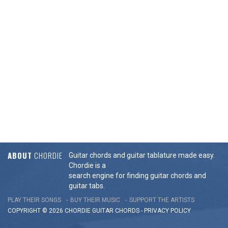
ABOUT
CHORDIE
Guitar chords and guitar tablature made easy.
Chordie is a
search engine for finding guitar chords and
guitar tabs.
PLAY THEIR SONGS
BUY THEIR MUSIC
SUPPORT THE ARTISTS
COPYRIGHT © 2026 CHORDIE GUITAR
CHORDS
-
PRIVACY POLICY