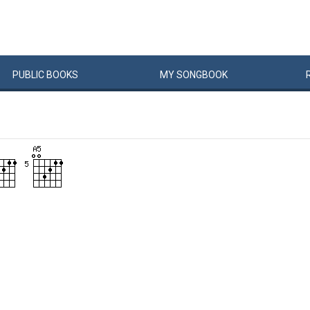
PUBLIC
BOOKS
MY
SONG
BOOK