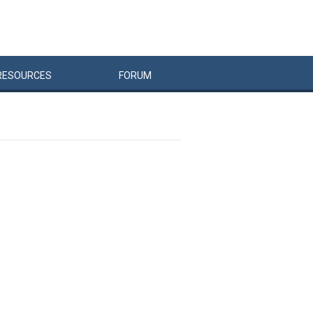
RESOURCES
FORUM