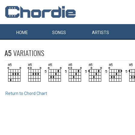
HOME
SONGS
ARTISTS
A5
VARIATIONS
Return to Chord Chart