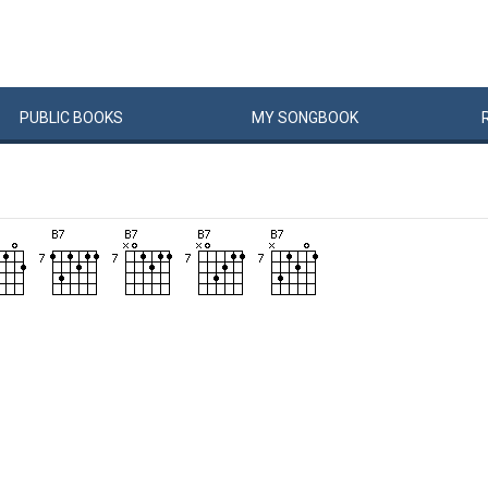
PUBLIC
BOOKS
MY
SONG
BOOK