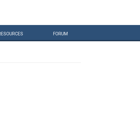
RESOURCES
FORUM