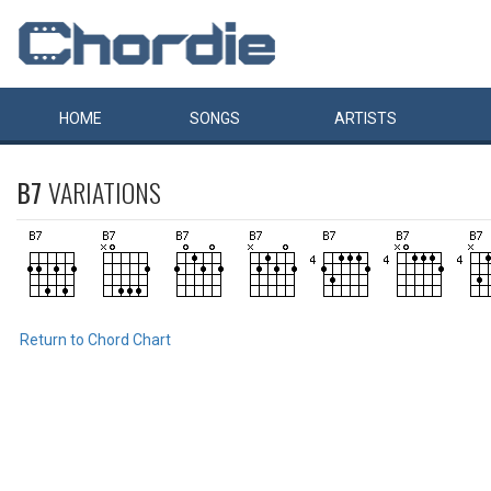
HOME
SONGS
ARTISTS
B7
VARIATIONS
Return to Chord Chart