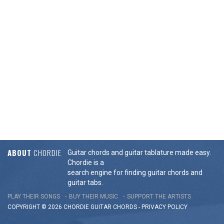
ABOUT
CHORDIE
Guitar chords and guitar tablature made easy.
Chordie is a
search engine for finding guitar chords and
guitar tabs.
PLAY THEIR SONGS
BUY THEIR MUSIC
SUPPORT THE ARTISTS
COPYRIGHT © 2026 CHORDIE GUITAR
CHORDS
-
PRIVACY POLICY