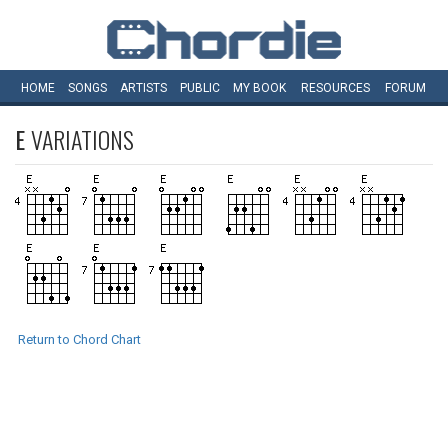
HOME
SONGS
ARTISTS
PUBLIC
MY
BOOK
RESOURCES
FORUM
E
VARIATIONS
Return to Chord Chart