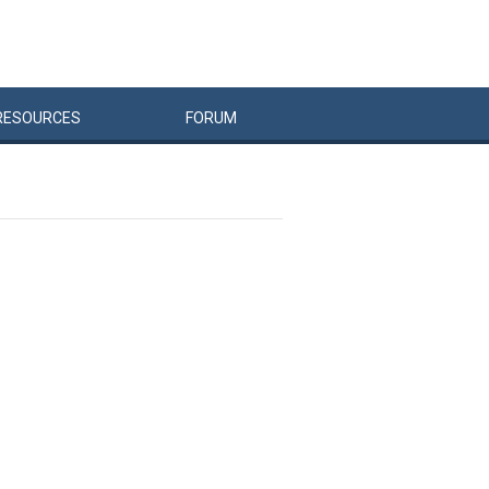
RESOURCES
FORUM