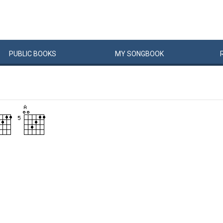
PUBLIC
BOOKS
MY
SONG
BOOK