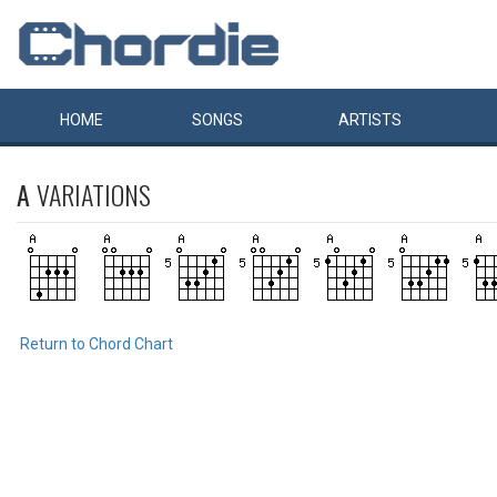
HOME
SONGS
ARTISTS
A
VARIATIONS
Return to Chord Chart