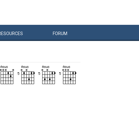
RESOURCES
FORUM