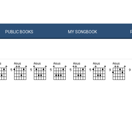
PUBLIC
BOOKS
MY
SONG
BOOK