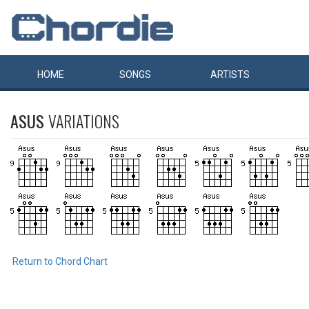
HOME
SONGS
ARTISTS
ASUS
VARIATIONS
Return to Chord Chart