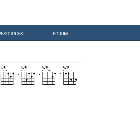
RESOURCES
FORUM