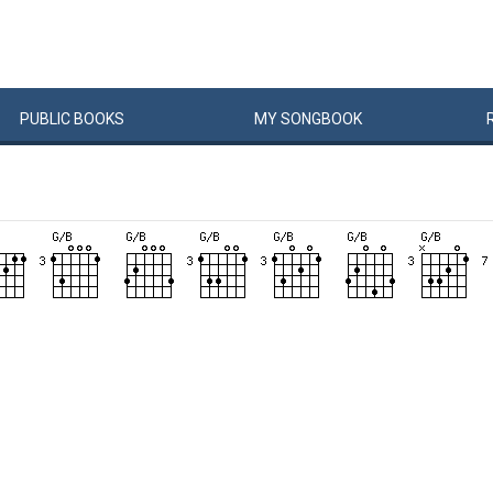
PUBLIC
BOOKS
MY
SONG
BOOK