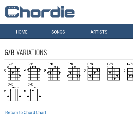
HOME
SONGS
ARTISTS
G/B
VARIATIONS
Return to Chord Chart