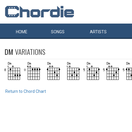
HOME
SONGS
ARTISTS
DM
VARIATIONS
Return to Chord Chart