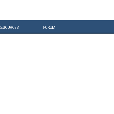
RESOURCES
FORUM