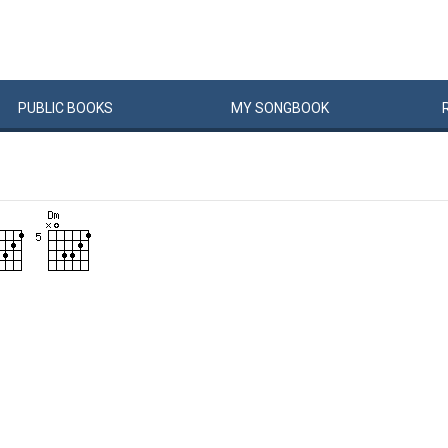
PUBLIC
BOOKS
MY
SONG
BOOK