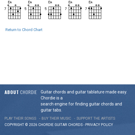
Return to Chord Chart
ABOUT
CHORDIE
Guitar chords and guitar tablature made easy.
Chordie is a
search engine for finding guitar chords and
guitar tabs.
PLAY THEIR SONGS
BUY THEIR MUSIC
SUPPORT THE ARTISTS
COPYRIGHT © 2026 CHORDIE GUITAR
CHORDS
-
PRIVACY POLICY