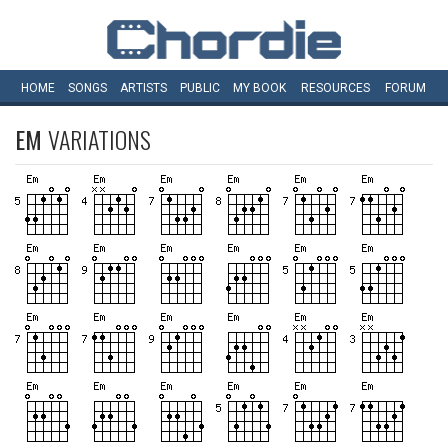
HOME
SONGS
ARTISTS
PUBLIC
MY
BOOK
RESOURCES
FORUM
EM
VARIATIONS