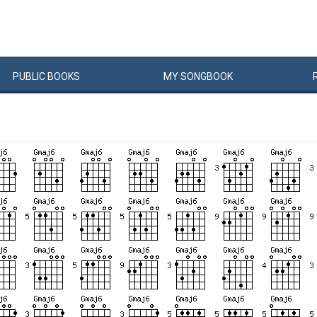
PUBLIC
BOOKS
MY
SONG
BOOK