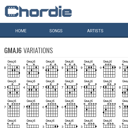
HOME
SONGS
ARTISTS
GMAJ6
VARIATIONS