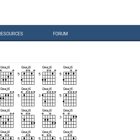
RESOURCES
FORUM