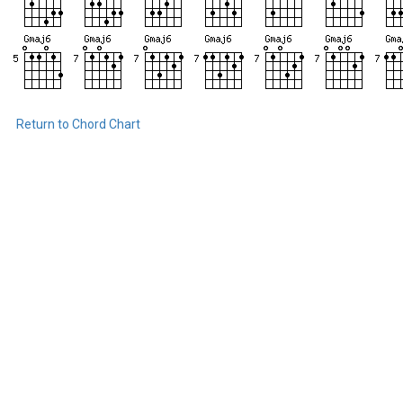
Return to Chord Chart