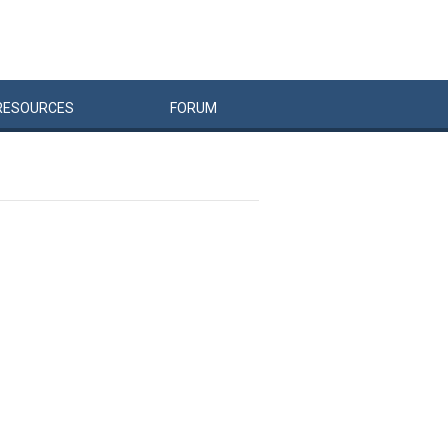
RESOURCES
FORUM