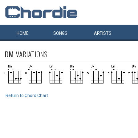
HOME
SONGS
ARTISTS
DM
VARIATIONS
Return to Chord Chart