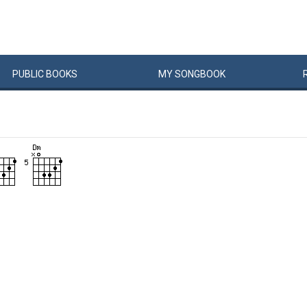
PUBLIC
BOOKS
MY
SONG
BOOK