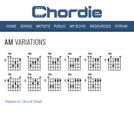
HOME
SONGS
ARTISTS
PUBLIC
MY
BOOK
RESOURCES
FORUM
AM
VARIATIONS
Return to Chord Chart