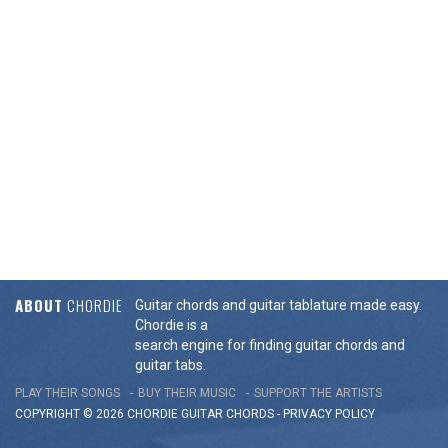
ABOUT
CHORDIE
Guitar chords and guitar tablature made easy.
Chordie is a
search engine for finding guitar chords and
guitar tabs.
PLAY THEIR SONGS
BUY THEIR MUSIC
SUPPORT THE ARTISTS
COPYRIGHT © 2026 CHORDIE GUITAR
CHORDS
-
PRIVACY POLICY