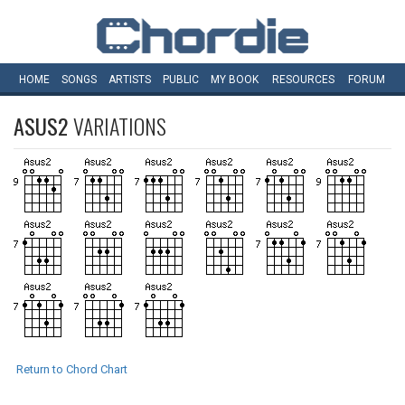
HOME
SONGS
ARTISTS
PUBLIC
MY
BOOK
RESOURCES
FORUM
ASUS2
VARIATIONS
Return to Chord Chart