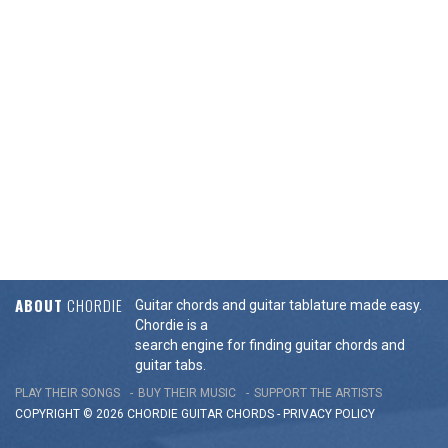
ABOUT
CHORDIE
Guitar chords and guitar tablature made easy.
Chordie is a
search engine for finding guitar chords and
guitar tabs.
PLAY THEIR SONGS
BUY THEIR MUSIC
SUPPORT THE ARTISTS
COPYRIGHT © 2026 CHORDIE GUITAR
CHORDS
-
PRIVACY POLICY