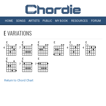
HOME
SONGS
ARTISTS
PUBLIC
MY
BOOK
RESOURCES
FORUM
E
VARIATIONS
Return to Chord Chart