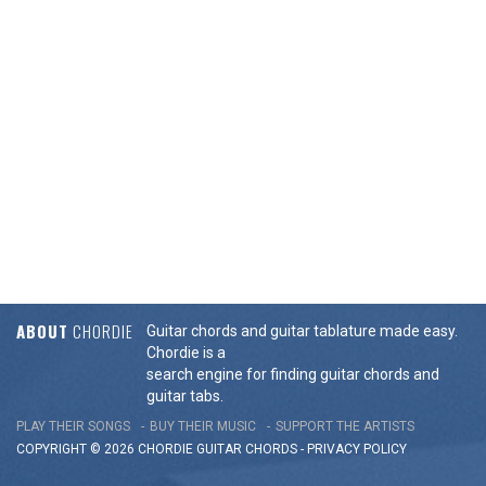
ABOUT
CHORDIE
Guitar chords and guitar tablature made easy.
Chordie is a
search engine for finding guitar chords and
guitar tabs.
PLAY THEIR SONGS
BUY THEIR MUSIC
SUPPORT THE ARTISTS
COPYRIGHT © 2026 CHORDIE GUITAR
CHORDS
-
PRIVACY POLICY