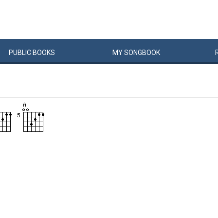
PUBLIC
BOOKS
MY
SONG
BOOK