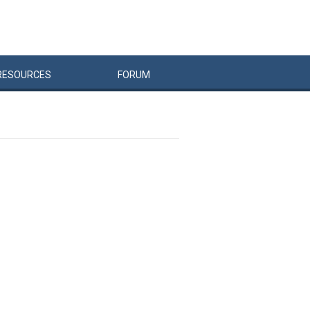
RESOURCES
FORUM