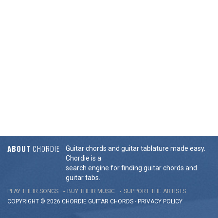
ABOUT
CHORDIE
Guitar chords and guitar tablature made easy.
Chordie is a
search engine for finding guitar chords and
guitar tabs.
PLAY THEIR SONGS
BUY THEIR MUSIC
SUPPORT THE ARTISTS
COPYRIGHT © 2026 CHORDIE GUITAR
CHORDS
-
PRIVACY POLICY