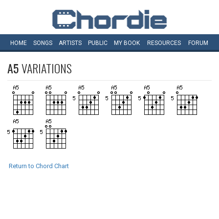
HOME
SONGS
ARTISTS
PUBLIC
MY
BOOK
RESOURCES
FORUM
A5
VARIATIONS
Return to Chord Chart