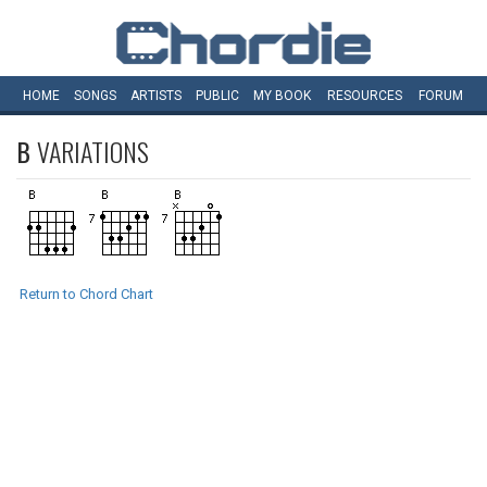
HOME
SONGS
ARTISTS
PUBLIC
MY
BOOK
RESOURCES
FORUM
B
VARIATIONS
Return to Chord Chart