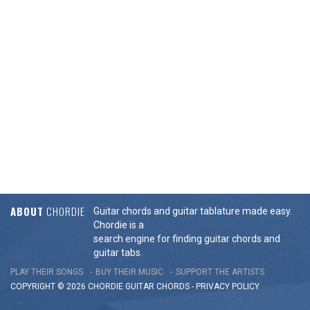
ABOUT
CHORDIE
Guitar chords and guitar tablature made easy.
Chordie is a
search engine for finding guitar chords and
guitar tabs.
PLAY THEIR SONGS
BUY THEIR MUSIC
SUPPORT THE ARTISTS
COPYRIGHT © 2026 CHORDIE GUITAR
CHORDS
-
PRIVACY POLICY