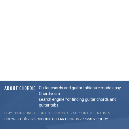
ABOUT
CHORDIE
Guitar chords and guitar tablature made easy.
Chordie is a
search engine for finding guitar chords and
guitar tabs.
PLAY THEIR SONGS
BUY THEIR MUSIC
SUPPORT THE ARTISTS
COPYRIGHT © 2026 CHORDIE GUITAR
CHORDS
-
PRIVACY POLICY