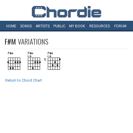
HOME
SONGS
ARTISTS
PUBLIC
MY
BOOK
RESOURCES
FORUM
F#M
VARIATIONS
Return to Chord Chart