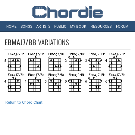
HOME
SONGS
ARTISTS
PUBLIC
MY
BOOK
RESOURCES
FORUM
EBMAJ7/BB
VARIATIONS
Return to Chord Chart