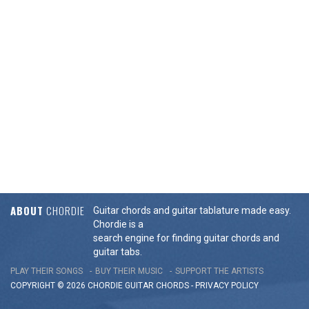
ABOUT
CHORDIE
Guitar chords and guitar tablature made easy.
Chordie is a
search engine for finding guitar chords and
guitar tabs.
PLAY THEIR SONGS
BUY THEIR MUSIC
SUPPORT THE ARTISTS
COPYRIGHT © 2026 CHORDIE GUITAR
CHORDS
-
PRIVACY POLICY