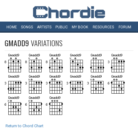
HOME
SONGS
ARTISTS
PUBLIC
MY
BOOK
RESOURCES
FORUM
GMADD9
VARIATIONS
Return to Chord Chart