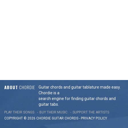
ABOUT
CHORDIE
Guitar chords and guitar tablature made easy.
Chordie is a
search engine for finding guitar chords and
guitar tabs.
PLAY THEIR SONGS
BUY THEIR MUSIC
SUPPORT THE ARTISTS
COPYRIGHT © 2026 CHORDIE GUITAR
CHORDS
-
PRIVACY POLICY