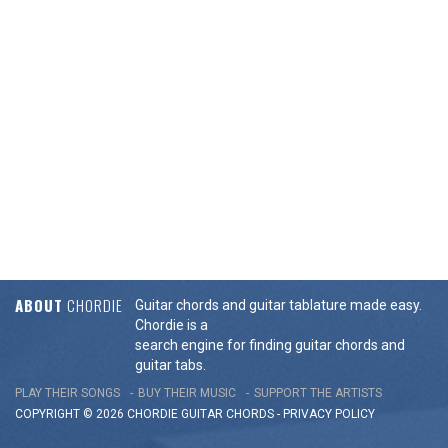
ABOUT
CHORDIE
Guitar chords and guitar tablature made easy.
Chordie is a
search engine for finding guitar chords and
guitar tabs.
PLAY THEIR SONGS
BUY THEIR MUSIC
SUPPORT THE ARTISTS
COPYRIGHT © 2026 CHORDIE GUITAR
CHORDS
-
PRIVACY POLICY