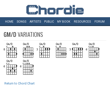
HOME
SONGS
ARTISTS
PUBLIC
MY
BOOK
RESOURCES
FORUM
GM/D
VARIATIONS
Return to Chord Chart