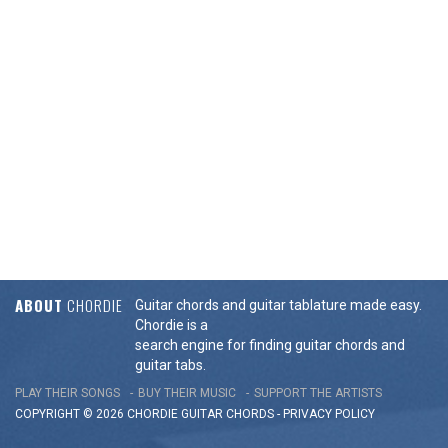
ABOUT
CHORDIE
Guitar chords and guitar tablature made easy.
Chordie is a
search engine for finding guitar chords and
guitar tabs.
PLAY THEIR SONGS
BUY THEIR MUSIC
SUPPORT THE ARTISTS
COPYRIGHT © 2026 CHORDIE GUITAR
CHORDS
-
PRIVACY POLICY