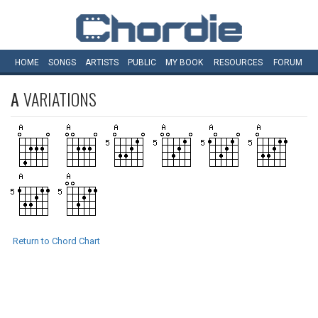
HOME
SONGS
ARTISTS
PUBLIC
MY
BOOK
RESOURCES
FORUM
A
VARIATIONS
Return to Chord Chart