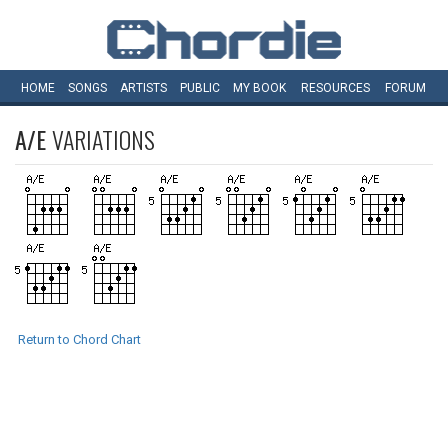
HOME
SONGS
ARTISTS
PUBLIC
MY
BOOK
RESOURCES
FORUM
A/E
VARIATIONS
Return to Chord Chart