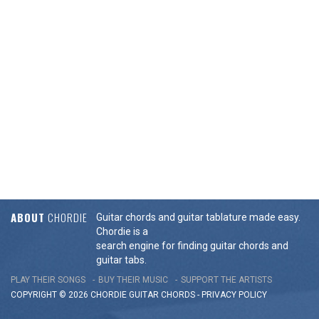
ABOUT
CHORDIE
Guitar chords and guitar tablature made easy.
Chordie is a
search engine for finding guitar chords and
guitar tabs.
PLAY THEIR SONGS
BUY THEIR MUSIC
SUPPORT THE ARTISTS
COPYRIGHT © 2026 CHORDIE GUITAR
CHORDS
-
PRIVACY POLICY