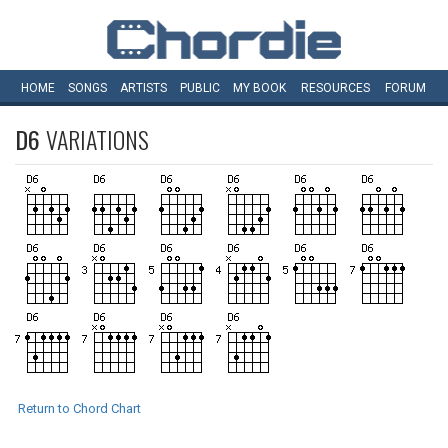
HOME
SONGS
ARTISTS
PUBLIC
MY
BOOK
RESOURCES
FORUM
D6
VARIATIONS
Return to Chord Chart