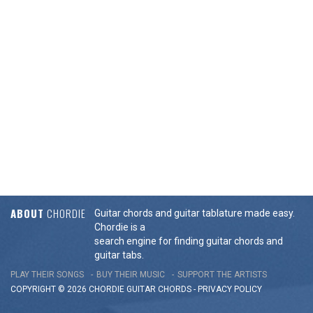
ABOUT
CHORDIE
Guitar chords and guitar tablature made easy.
Chordie is a
search engine for finding guitar chords and
guitar tabs.
PLAY THEIR SONGS
BUY THEIR MUSIC
SUPPORT THE ARTISTS
COPYRIGHT © 2026 CHORDIE GUITAR
CHORDS
-
PRIVACY POLICY