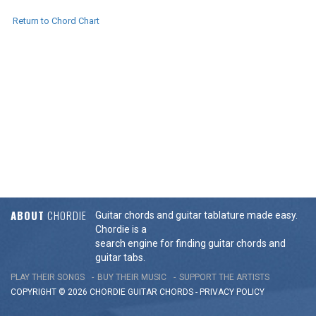
Return to Chord Chart
ABOUT
CHORDIE
Guitar chords and guitar tablature made easy.
Chordie is a
search engine for finding guitar chords and
guitar tabs.
PLAY THEIR SONGS
BUY THEIR MUSIC
SUPPORT THE ARTISTS
COPYRIGHT © 2026 CHORDIE GUITAR
CHORDS
-
PRIVACY POLICY