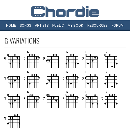
HOME
SONGS
ARTISTS
PUBLIC
MY
BOOK
RESOURCES
FORUM
G
VARIATIONS