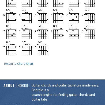
Return to Chord Chart
ABOUT
CHORDIE
Guitar chords and guitar tablature made easy.
Chordie is a
search engine for finding guitar chords and
guitar tabs.