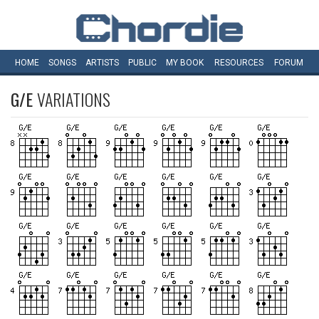
HOME
SONGS
ARTISTS
PUBLIC
MY
BOOK
RESOURCES
FORUM
G/E
VARIATIONS