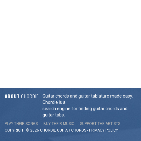
ABOUT
CHORDIE
Guitar chords and guitar tablature made easy.
Chordie is a
search engine for finding guitar chords and
guitar tabs.
PLAY THEIR SONGS
BUY THEIR MUSIC
SUPPORT THE ARTISTS
COPYRIGHT © 2026 CHORDIE GUITAR
CHORDS
-
PRIVACY POLICY