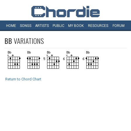
HOME
SONGS
ARTISTS
PUBLIC
MY
BOOK
RESOURCES
FORUM
BB
VARIATIONS
Return to Chord Chart