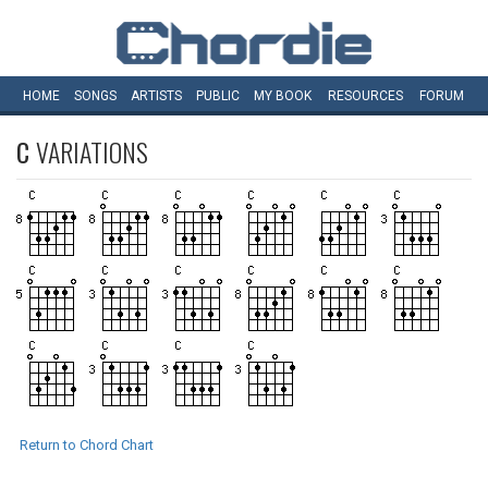
HOME
SONGS
ARTISTS
PUBLIC
MY
BOOK
RESOURCES
FORUM
C
VARIATIONS
Return to Chord Chart