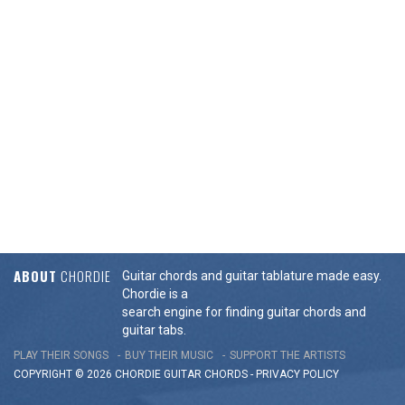
ABOUT
CHORDIE
Guitar chords and guitar tablature made easy.
Chordie is a
search engine for finding guitar chords and
guitar tabs.
PLAY THEIR SONGS
BUY THEIR MUSIC
SUPPORT THE ARTISTS
COPYRIGHT © 2026 CHORDIE GUITAR
CHORDS
-
PRIVACY POLICY