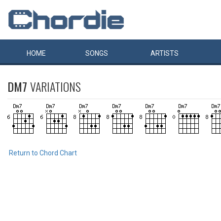
HOME
SONGS
ARTISTS
DM7
VARIATIONS
Return to Chord Chart