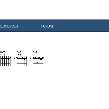
RESOURCES
FORUM