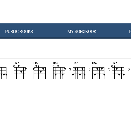
PUBLIC
BOOKS
MY
SONG
BOOK